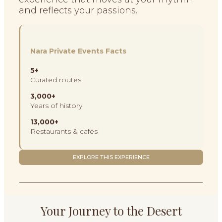
and reflects your passions.
Nara Private Events Facts
5+
Curated routes
3,000+
Years of history
13,000+
Restaurants & cafés
EXPLORE THIS EXPERIENCE
Your Journey to the Desert