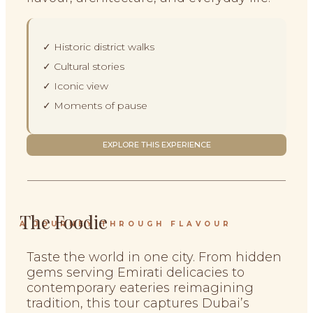
✓ Historic district walks
✓ Cultural stories
✓ Iconic view
✓ Moments of pause
EXPLORE THIS EXPERIENCE
The Foodie
A JOURNEY THROUGH FLAVOUR
Taste the world in one city. From hidden
gems serving Emirati delicacies to
contemporary eateries reimagining
tradition, this tour captures Dubai’s