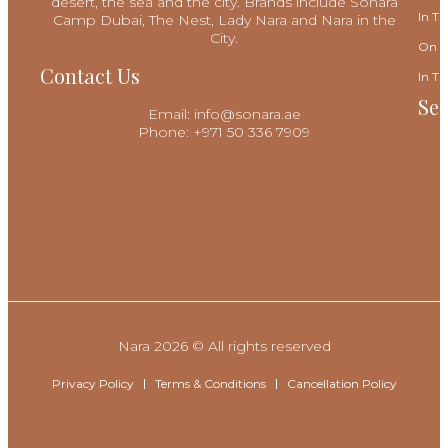
desert, the sea and the city. Brands include Sonara
In Th
Camp Dubai, The Nest, Lady Nara and Nara in the
City.
On T
Contact Us
In Th
Sec
Email: info@sonara.ae
Phone: +971 50 336 7909
Nara 2026 © All rights reserved
Privacy Policy
Terms & Conditions
Cancellation Policy