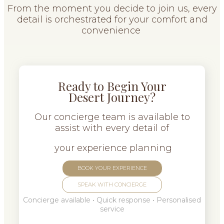
From the moment you decide to join us, every
detail is orchestrated for your comfort and
convenience
Ready to Begin Your
Desert Journey?
Our concierge team is available to
assist with every detail of
your experience planning
BOOK YOUR EXPERIENCE
SPEAK WITH CONCIERGE
Concierge available • Quick response • Personalised
service