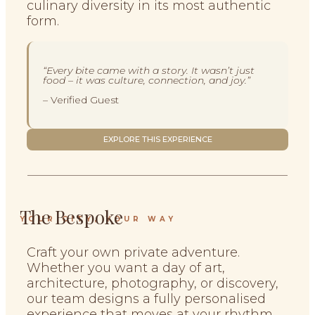
culinary diversity in its most authentic
form.
“Every bite came with a story. It wasn’t just
food – it was culture, connection, and joy.”
– Verified Guest
EXPLORE THIS EXPERIENCE
The Bespoke
YOUR CITY, YOUR WAY
Craft your own private adventure.
Whether you want a day of art,
architecture, photography, or discovery,
our team designs a fully personalised
experience that moves at your rhythm