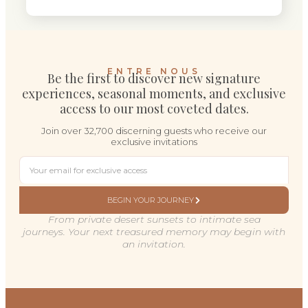
ENTRE NOUS
Be the first to discover new signature
experiences, seasonal moments, and exclusive
access to our most coveted dates.
Join over 32,700 discerning guests who receive our
exclusive invitations
BEGIN YOUR JOURNEY
From private desert sunsets to intimate sea
journeys. Your next treasured memory may begin with
an invitation.