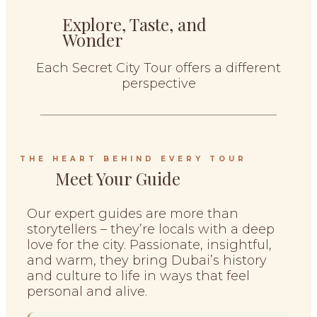
Explore, Taste, and
Wonder
Each Secret City Tour offers a different
perspective
THE HEART BEHIND EVERY TOUR
Meet Your Guide
Our expert guides are more than
storytellers – they’re locals with a deep
love for the city. Passionate, insightful,
and warm, they bring Dubai’s history
and culture to life in ways that feel
personal and alive.