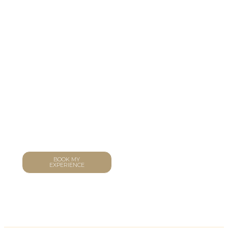
CONTACT
In Town
Discover the city through a different lens. Our bespoke
tours reveal hidden gems, secret flavours, and stories
only locals know – curated entirely around your
passions and pace.
BOOK MY
PLAN A PRIVATE
EXPERIENCE
EVENT