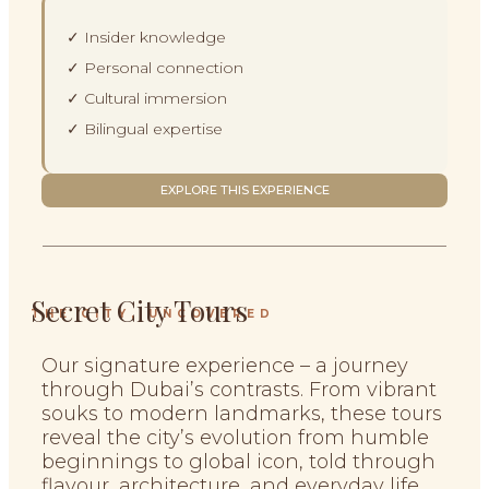
✓ Insider knowledge
✓ Personal connection
✓ Cultural immersion
✓ Bilingual expertise
EXPLORE THIS EXPERIENCE
Secret City Tours
THE CITY, UNCOVERED
Our signature experience – a journey
through Dubai’s contrasts. From vibrant
souks to modern landmarks, these tours
reveal the city’s evolution from humble
beginnings to global icon, told through
flavour, architecture, and everyday life.