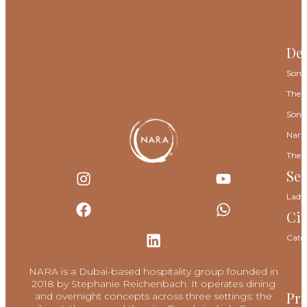
Des
Sona
The 
Sona
Nara
The 
Se
Lady
Cit
Cate
NARA is a Dubai-based hospitality group founded in
2018 by Stephanie Reichenbach. It operates dining
Pri
and overnight concepts across three settings: the