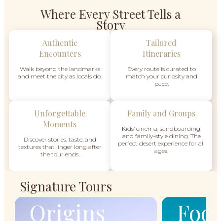
Where Every Street Tells a
Story
Authentic
Tailored
Encounters
Itineraries
Walk beyond the landmarks
Every route is curated to
and meet the city as locals do.
match your curiosity and
pace.
Unforgettable
Family and Groups
Moments
Kids’ cinema, sandboarding,
and family-style dining. The
Discover stories, taste, and
perfect desert experience for all
textures that linger long after
ages.
the tour ends.
Signature Tours
Origins
Food