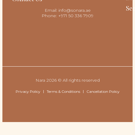
Sec
Email: info@sonara.ae
Phone: +971 50 336 7909
Nara 2026 © All rights reserved
Privacy Policy
Terms & Conditions
Cancellation Policy