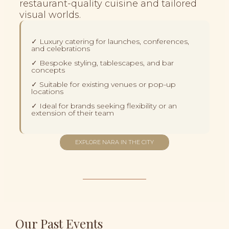
restaurant-quality cuisine and tailored
visual worlds.
✓ Luxury catering for launches, conferences,
and celebrations
✓ Bespoke styling, tablescapes, and bar
concepts
✓ Suitable for existing venues or pop-up
locations
✓ Ideal for brands seeking flexibility or an
extension of their team
EXPLORE NARA IN THE CITY
Our Past Events