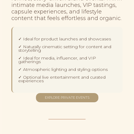
intimate media launches, VIP tastings,
capsule experiences, and lifestyle
content that feels effortless and organic.
✓ Ideal for product launches and showcases
✓ Naturally cinematic setting for content and
storytelling
✓ Ideal for media, influencer, and VIP
gatherings
✓ Atmospheric lighting and styling options
✓ Optional live entertainment and curated
experiences
EXPLORE PRIVATE EVENTS