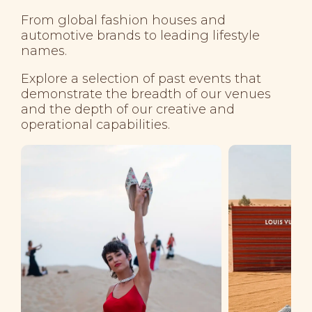
From global fashion houses and
automotive brands to leading lifestyle
names.
Explore a selection of past events that
demonstrate the breadth of our venues
and the depth of our creative and
operational capabilities.