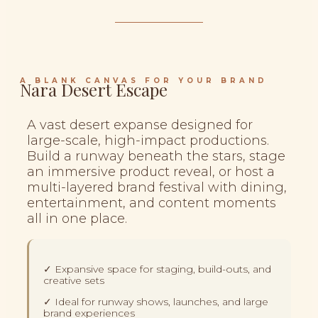
A BLANK CANVAS FOR YOUR BRAND
Nara Desert Escape
A vast desert expanse designed for
large-scale, high-impact productions.
Build a runway beneath the stars, stage
an immersive product reveal, or host a
multi-layered brand festival with dining,
entertainment, and content moments
all in one place.
✓ Expansive space for staging, build-outs, and
creative sets
✓ Ideal for runway shows, launches, and large
brand experiences