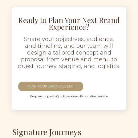
Ready to Plan Your Next Brand
Experience?
Share your objectives, audience,
and timeline, and our team will
design a tailored concept and
proposal from venue and menu to
guest journey, staging, and logistics.
PLAN YOUR BRAND EVENT
Bespoke proposal • Quick response • Personalised service
Signature Journeys