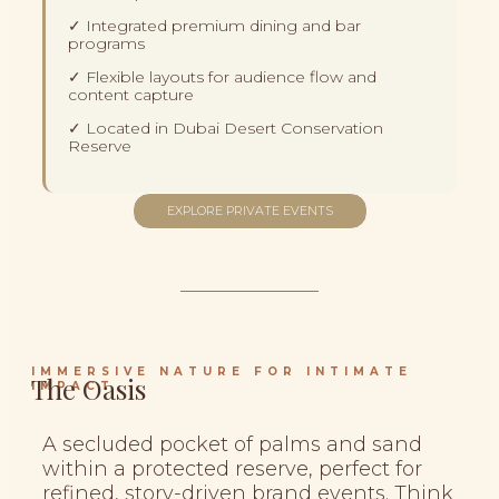
✓ Integrated premium dining and bar
programs
✓ Flexible layouts for audience flow and
content capture
✓ Located in Dubai Desert Conservation
Reserve
EXPLORE PRIVATE EVENTS
IMMERSIVE NATURE FOR INTIMATE
The Oasis
IMPACT
A secluded pocket of palms and sand
within a protected reserve, perfect for
refined, story-driven brand events. Think