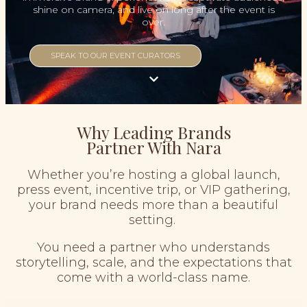
shine on camera, and live on long after the event is
over.
SPEAK TO OUR EVENT CURATORS
Why Leading Brands
Partner With Nara
Whether you’re hosting a global launch,
press event, incentive trip, or VIP gathering,
your brand needs more than a beautiful
setting.
You need a partner who understands
storytelling, scale, and the expectations that
come with a world-class name.