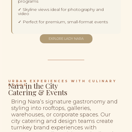
programs
✓ Skyline views ideal for photography and
video
✓ Perfect for premium, small-format events
EXPLORE LADY NARA
URBAN EXPERIENCES WITH CULINARY
Nara in the City
FOCUS
Catering & Events
Bring Nara’s signature gastronomy and
styling into rooftops, galleries,
warehouses, or corporate spaces. Our
city catering and design teams create
turnkey brand experiences with