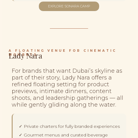
EXPLORE SONARA CAMP
A FLOATING VENUE FOR CINEMATIC
Lady Nara
MOMENTS
For brands that want Dubai’s skyline as
part of their story, Lady Nara offers a
refined floating setting for product
previews, intimate dinners, content
shoots, and leadership gatherings — all
while gently gliding along the water.
✓ Private charters for fully branded experiences
✓ Gourmet menus and curated beverage