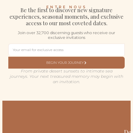
ENTRE NOUS
Be the first to discover new signature
experiences, seasonal moments, and exclusive
access to our most coveted dates.
Join over 32,700 discerning guests who receive our
exclusive invitations
BEGIN YOUR JOURNEY
From private desert sunsets to intimate sea
journeys. Your next treasured memory may begin with
an invitation.
Des