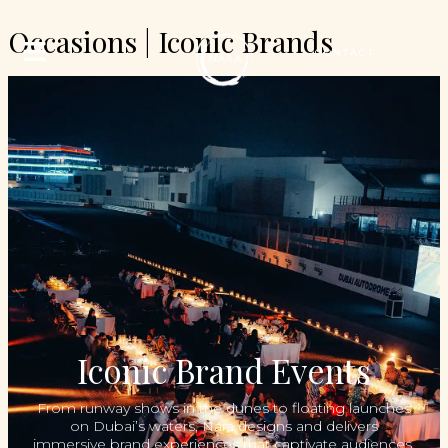
Occasions | Iconic Brands
CONTACT
Iconic Brand Events
From runway shows in the dunes to floating launches
on Dubai’s waters, Nara designs and delivers
immersive brand experiences that captivate audiences,