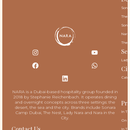
Sona
The 
Sona
Nara
The 
Se
Lady
Cit
Cate
NARA is a Dubai-based hospitality group founded in
2018 by Stephanie Reichenbach. It operates dining
Pri
and overnight concepts across three settings: the
desert, the sea and the city. Brands include Sonara
In Th
Camp Dubai, The Nest, Lady Nara and Nara in the
City.
On T
Contact Us
In Th