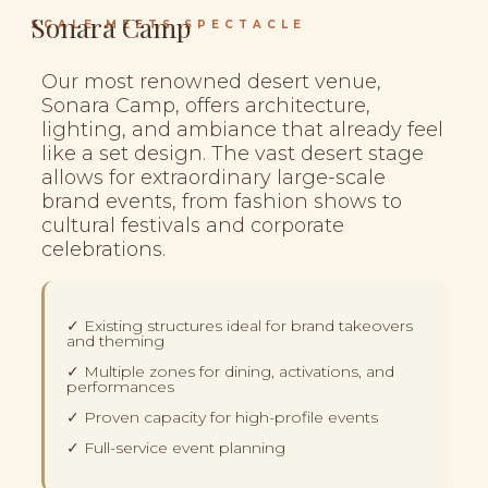
Sonara Camp
SCALE MEETS SPECTACLE
Our most renowned desert venue,
Sonara Camp, offers architecture,
lighting, and ambiance that already feel
like a set design. The vast desert stage
allows for extraordinary large-scale
brand events, from fashion shows to
cultural festivals and corporate
celebrations.
✓ Existing structures ideal for brand takeovers
and theming
✓ Multiple zones for dining, activations, and
performances
✓ Proven capacity for high-profile events
✓ Full-service event planning