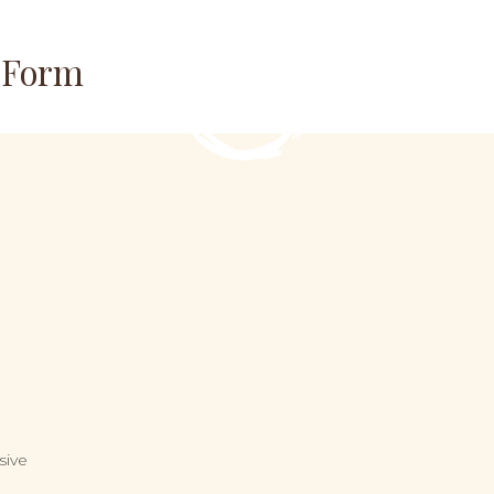
n Form
sive