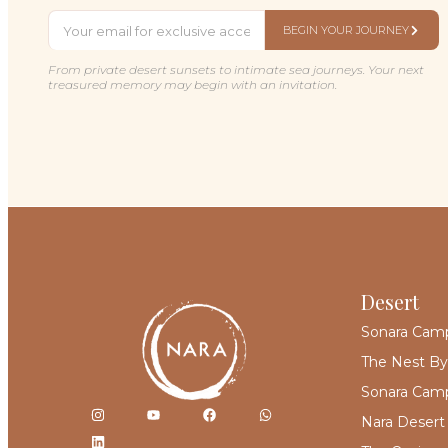
BEGIN YOUR JOURNEY
From private desert sunsets to intimate sea journeys. Your next
treasured memory may begin with an invitation.
Desert
Sonara Cam
The Nest By
Sonara Camp
Nara Desert