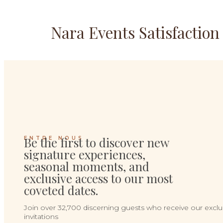
Nara Events Satisfactio
Be the first to discover new
ENTRE NOUS
signature experiences,
seasonal moments, and
exclusive access to our most
coveted dates.
Join over 32,700 discerning guests who receive our exclu
invitations