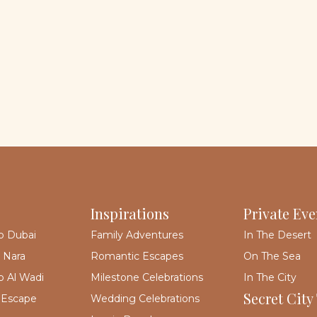
Inspirations
Private Eve
p Dubai
Family Adventures
In The Desert
 Nara
Romantic Escapes
On The Sea
 Al Wadi
Milestone Celebrations
In The City
Secret City
 Escape
Wedding Celebrations