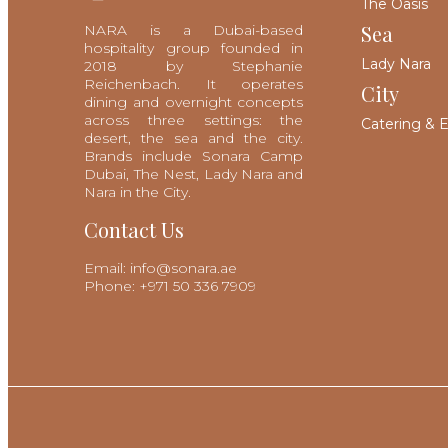
The Oasis
Sea
NARA is a Dubai-based
hospitality group founded in
Lady Nara
2018 by Stephanie
Reichenbach. It operates
City
dining and overnight concepts
across three settings: the
Catering & 
desert, the sea and the city.
Brands include Sonara Camp
Dubai, The Nest, Lady Nara and
Nara in the City.
Contact Us
Email: info@sonara.ae
Phone: +971 50 336 7909