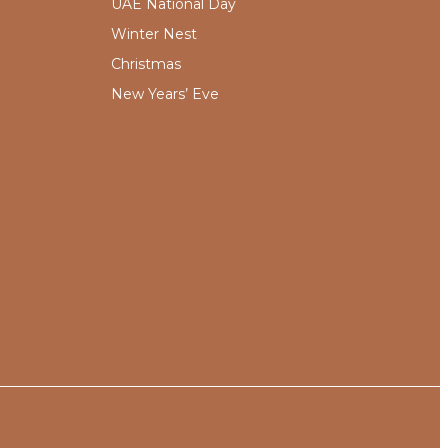
UAE National Day
Winter Nest
Christmas
New Years’ Eve