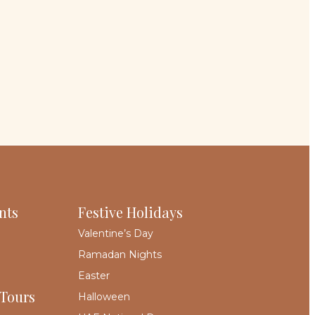
nts
Festive Holidays
Valentine’s Day
Ramadan Nights
Easter
 Tours
Halloween