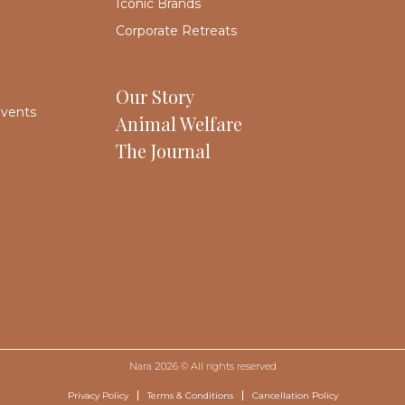
Iconic Brands
Corporate Retreats
Our Story
Events
Animal Welfare
The Journal
Nara 2026 © All rights reserved
Privacy Policy
Terms & Conditions
Cancellation Policy